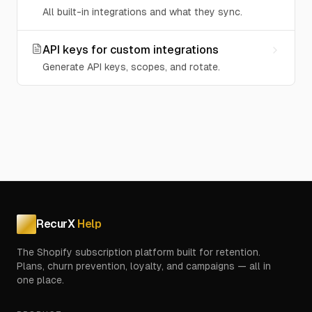
All built-in integrations and what they sync.
API keys for custom integrations
Generate API keys, scopes, and rotate.
RecurX
Help
The Shopify subscription platform built for retention.
Plans, churn prevention, loyalty, and campaigns — all in
one place.