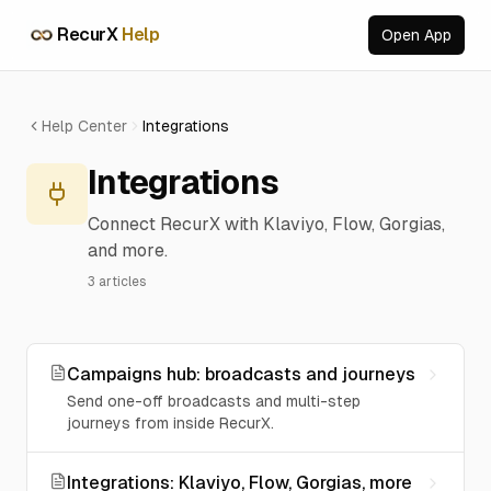
RecurX
Help
Open App
RecurX Support
We typically reply in minutes
Help Center
Integrations
Integrations
Connect RecurX with Klaviyo, Flow, Gorgias,
Browse articles
Find answers in our knowledge base
and more.
3
articles
Chat with support
Get help from our support team
Powered by RecurX
Campaigns hub: broadcasts and journeys
Send one-off broadcasts and multi-step
journeys from inside RecurX.
Integrations: Klaviyo, Flow, Gorgias, more